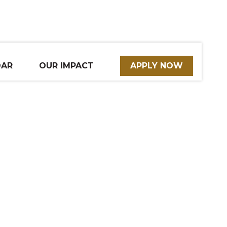
DAR
OUR IMPACT
APPLY NOW