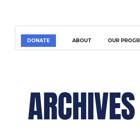
DONATE
ABOUT
OUR PROG
ARCHIVES