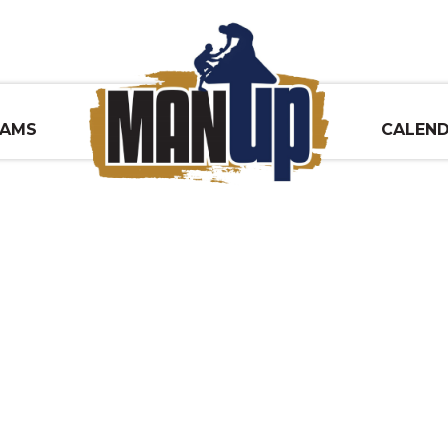
RAMS
CALEN