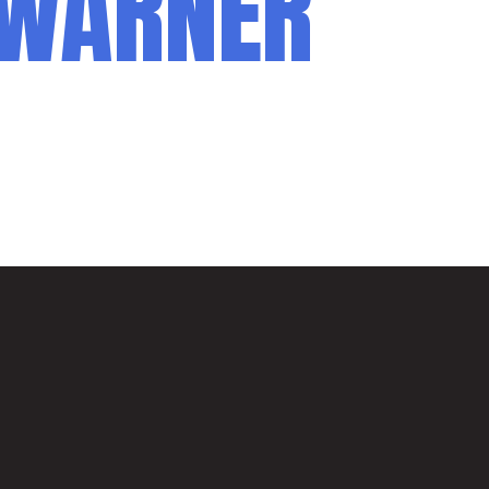
 WARNER