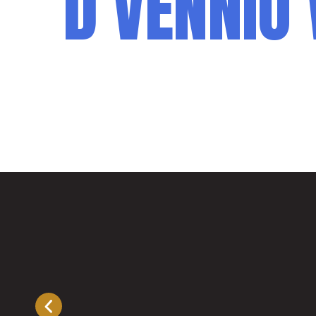
D’VENNIO