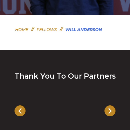
HOME
//
FELLOWS
//
WILL ANDERSON
Thank You To Our Partners