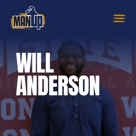
WILL
ANDERSON