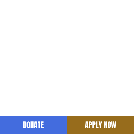
hide-tablet
DONATE
APPLY NOW