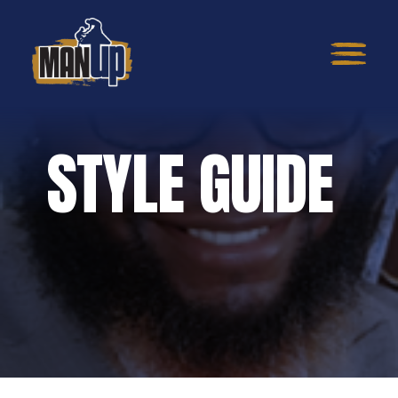
STYLE GUIDE