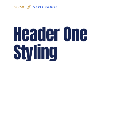
HOME
//
STYLE GUIDE
Header One
Styling