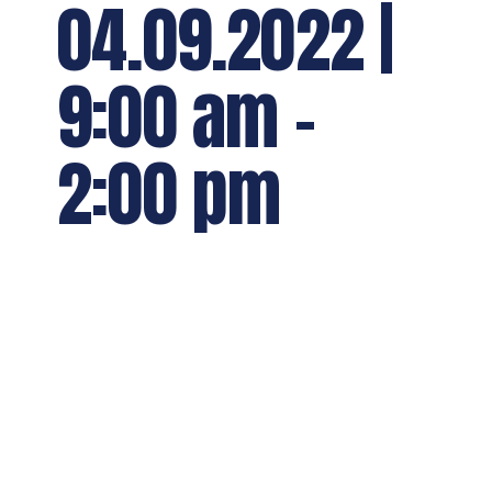
04.09.2022 |
9:00 am
-
2:00 pm