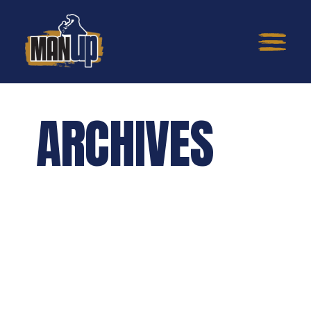
ARCHIVES