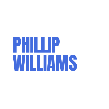
PHILLIP
WILLIAMS