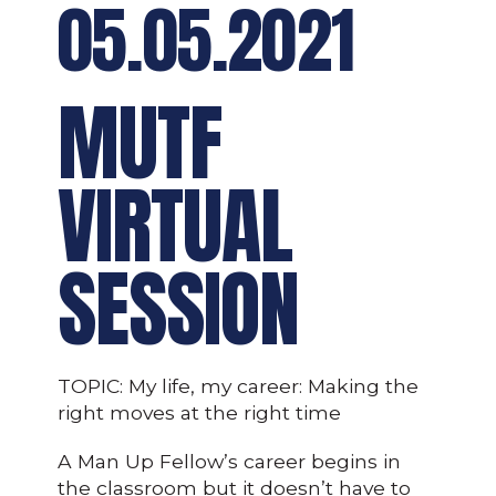
05.05.2021
MUTF
VIRTUAL
SESSION
TOPIC: My life, my career: Making the
right moves at the right time
A Man Up Fellow’s career begins in
the classroom but it doesn’t have to