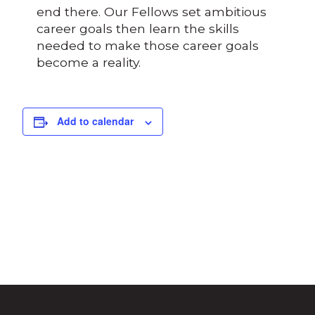
end there. Our Fellows set ambitious
career goals then learn the skills
needed to make those career goals
become a reality.
Add to calendar