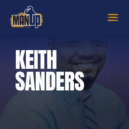
KEITH
SANDERS