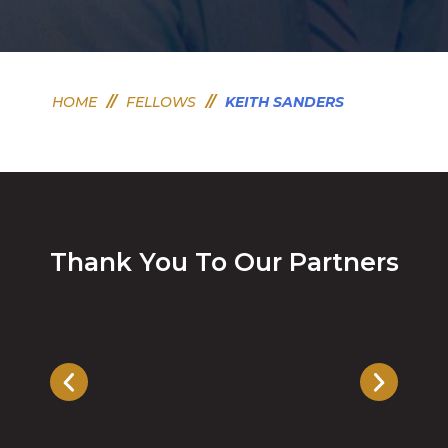
HOME
//
FELLOWS
//
KEITH SANDERS
Thank You To Our Partners