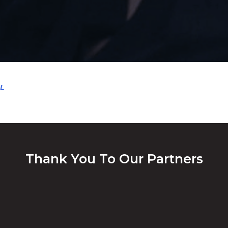
L
Thank You To Our Partners