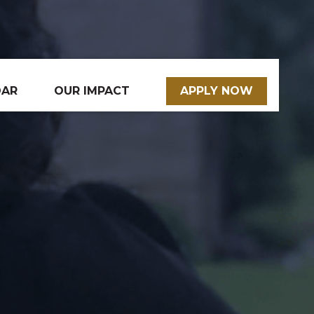
DAR
OUR IMPACT
APPLY NOW