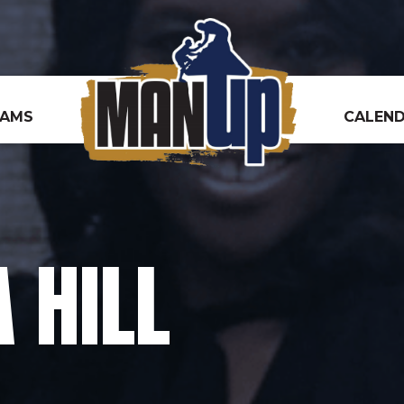
RAMS
CALEN
 HILL