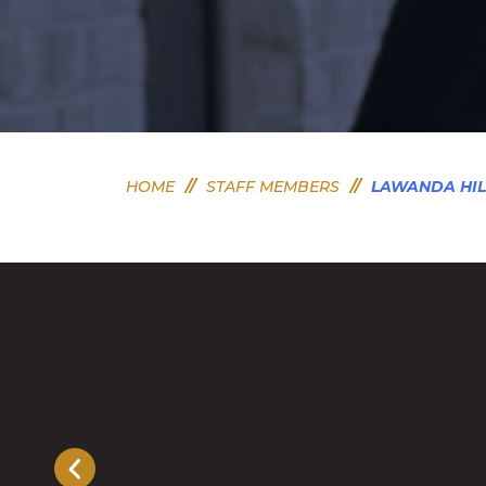
HOME
//
STAFF MEMBERS
//
LAWANDA HIL