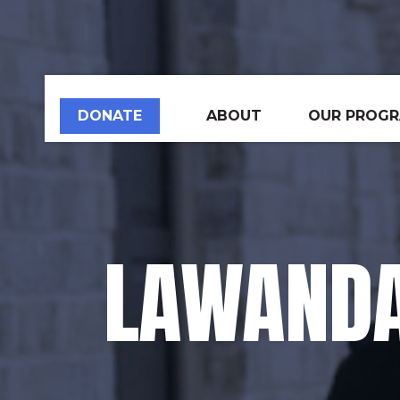
DONATE
ABOUT
OUR PROG
LAWANDA