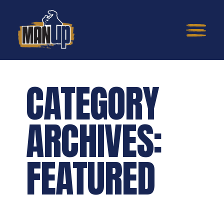
CATEGORY
ARCHIVES:
FEATURED