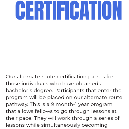
CERTIFICATION
Our alternate route certification path is for
those individuals who have obtained a
bachelor’s degree. Participants that enter the
program will be placed on our alternate route
pathway. This is a 9 month-1 year program
that allows fellows to go through lessons at
their pace. They will work through a series of
lessons while simultaneously becoming