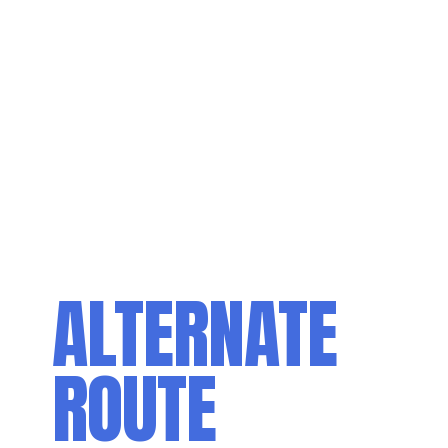
ALTERNATE
ROUTE