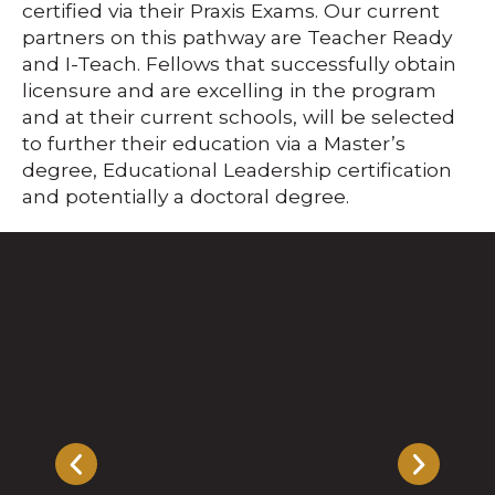
certified via their Praxis Exams. Our current
partners on this pathway are Teacher Ready
and I-Teach. Fellows that successfully obtain
licensure and are excelling in the program
and at their current schools, will be selected
to further their education via a Master’s
degree, Educational Leadership certification
and potentially a doctoral degree.